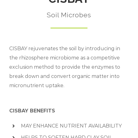
Soil Microbes
CISBAY rejuvenates the soil by introducing in
the rhizosphere microbiome as a competitive
exclusion method to provide the enzymes to
break down and convert organic matter into
micronutrient uptake.
CISBAY BENEFITS
MAY ENHANCE NUTRIENT AVAILABILITY
HELPS TO SOFTEN HARD CLAY SOIL