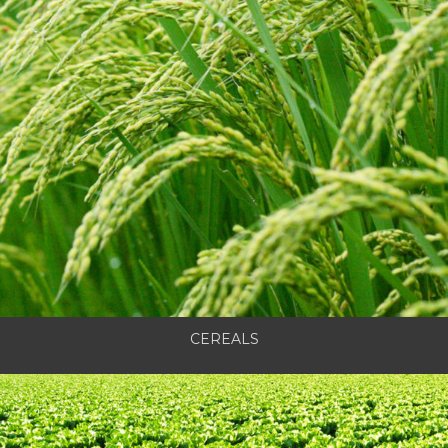
CEREALS