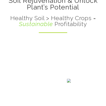
Soil Rejuvenation & Unlock
Plant’s Potential
Healthy Soil > Healthy Crops =
Sustainable
Profitability