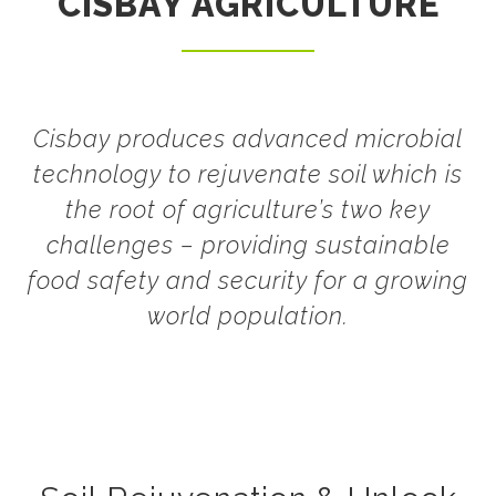
CISBAY AGRICULTURE
Cisbay produces advanced microbial
technology to rejuvenate soil which is
the root of agriculture’s two key
challenges – providing sustainable
food safety and security for a growing
world population.