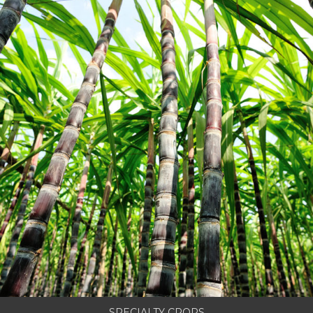
SPECIALTY CROPS