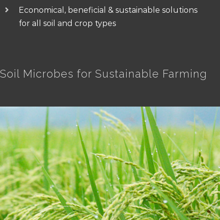
Economical, beneficial & sustainable solutions
for all soil and crop types
Soil Microbes for Sustainable Farming