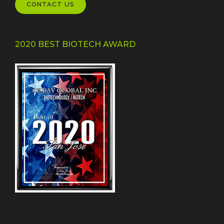
CONTACT US
2020 BEST BIOTECH AWARD