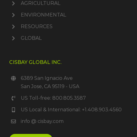
AGRICULTURAL
ENVIRONMENTAL
RESOURCES
GLOBAL
CISBAY GLOBAL INC.
6389 San Ignacio Ave
San Jose, CA 95119 - USA
US Toll-free: 800.805.3587
US Local & International: +1.408.903.4560
info @ cisbay.com