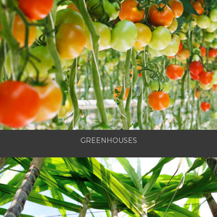
GREENHOUSES