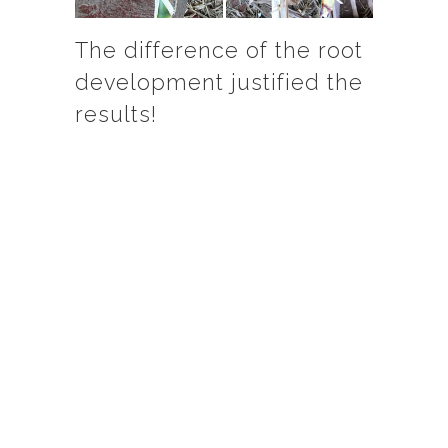
The difference of the root
development justified the
results!