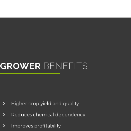
GROWER
BENEFITS
Higher crop yield and quality
Reduces chemical dependency
Improves profitability