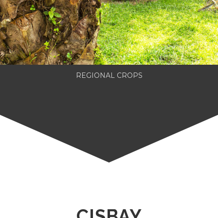
REGIONAL CROPS
CISBAY