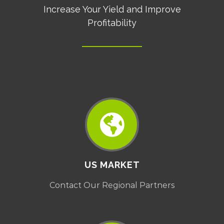
Increase Your Yield and Improve
Profitability
US MARKET
Contact Our Regional Partners