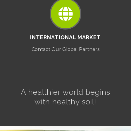
INTERNATIONAL MARKET
Contact Our Global Partners
A healthier world begins
with healthy soil!