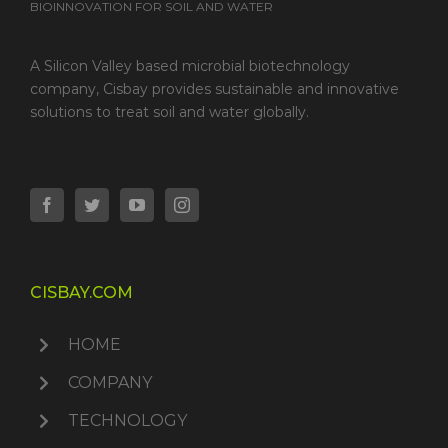
BIOINNOVATION FOR SOIL AND WATER
A Silicon Valley based microbial biotechnology
company, Cisbay provides sustainable and innovative
solutions to treat soil and water globally.
CISBAY.COM
HOME
COMPANY
TECHNOLOGY