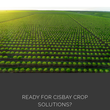
READY FOR CISBAY CROP
SOLUTIONS?