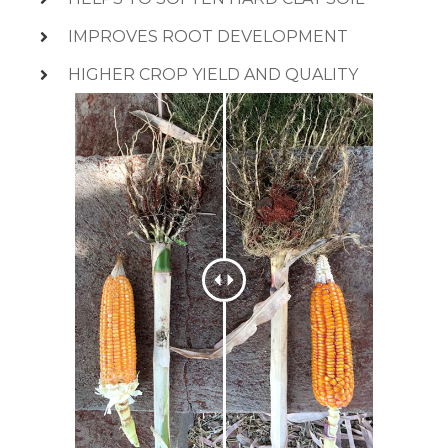
IMPROVES ROOT DEVELOPMENT
HIGHER CROP YIELD AND QUALITY