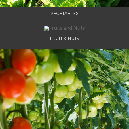
VEGETABLES
FRUIT & NUTS