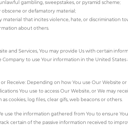
 unlawful gambling, sweepstakes, or pyramid scheme;
ny obscene or defamatory material;
ny material that incites violence, hate, or discrimination 
ormation about others.
te and Services, You may provide Us with certain inform
he Company to use Your information in the United State
 or Receive: Depending on how You use Our Website or 
lications You use to access Our Website, or We may rec
as cookies, log files, clear gifs, web beacons or others.
e use the information gathered from You to ensure Yo
rack certain of the passive information received to imp