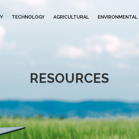
Y
TECHNOLOGY
AGRICULTURAL
ENVIRONMENTAL
RESOURCES