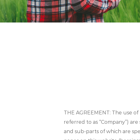
THE AGREEMENT: The use of thi
referred to as “Company”) are 
and sub-parts of which are spe