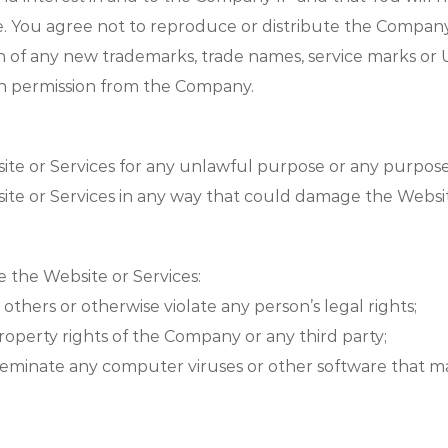
e. You agree not to reproduce or distribute the Company 
tion of any new trademarks, trade names, service marks o
en permission from the Company.
ite or Services for any unlawful purpose or any purpose
te or Services in any way that could damage the Website
e the Website or Services:
 others or otherwise violate any person’s legal rights;
 property rights of the Company or any third party;
isseminate any computer viruses or other software that 