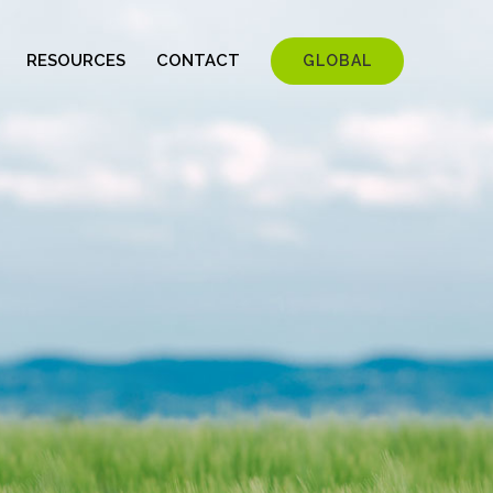
RESOURCES
CONTACT
GLOBAL