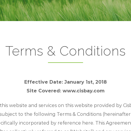
Terms & Conditions
Effective Date: January 1st, 2018
Site Covered: www.cisbay.com
s website and services on this website provided by Cisb
subject to the following Terms & Conditions (hereinafter
cifically incorporated by reference here. This Agreement