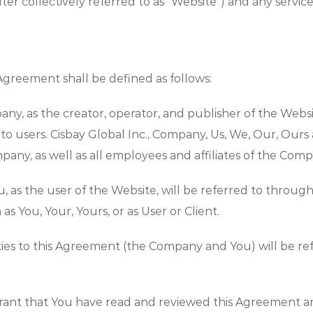
ter collectively referred to as “Website”) and any service
 Agreement shall be defined as follows:
ny, as the creator, operator, and publisher of the Webs
le to users. Cisbay Global Inc., Company, Us, We, Our, Ours
pany, as well as all employees and affiliates of the Comp
You, as the user of the Website, will be referred to thro
 You, Your, Yours, or as User or Client.
arties to this Agreement (the Company and You) will be ref
rant that You have read and reviewed this Agreement a