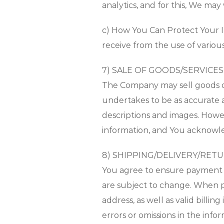
analytics, and for this, We may
c) How You Can Protect Your In
receive from the use of variou
7) SALE OF GOODS/SERVICES
The Company may sell goods or 
undertakes to be as accurate a
descriptions and images. Howe
information, and You acknowl
8) SHIPPING/DELIVERY/RET
You agree to ensure payment 
are subject to change. When pu
address, as well as valid billi
errors or omissions in the inf