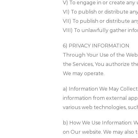
V) To engage in or create any
VI) To publish or distribute a
VII) To publish or distribute a
VIII) To unlawfully gather inf
6) PRIVACY INFORMATION
Through Your Use of the Websi
the Services, You authorize t
We may operate.
a) Information We May Collect
information from external app
various web technologies, such 
b) How We Use Information: W
on Our website. We may also t