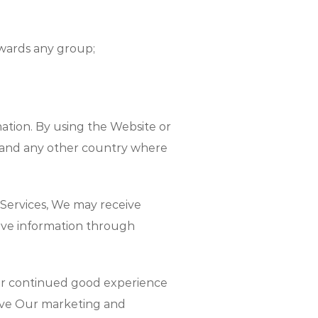
towards any group;
ation. By using the Website or
s and any other country where
Services, We may receive
eive information through
ur continued good experience
rove Our marketing and