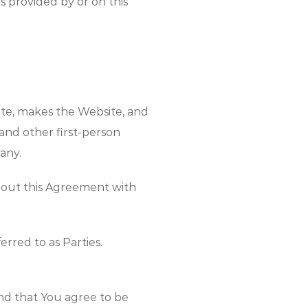
s provided by or on this
ite, makes the Website, and
 and other first-person
any.
ughout this Agreement with
erred to as Parties.
nd that You agree to be