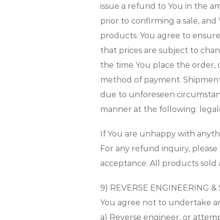
issue a refund to You in the 
prior to confirming a sale, and
products. You agree to ensur
that prices are subject to cha
the time You place the order,
method of payment. Shipment c
due to unforeseen circumstance
manner at the following: lega
If You are unhappy with anyt
For any refund inquiry, please
acceptance. All products sold 
9) REVERSE ENGINEERING &
You agree not to undertake any
a) Reverse engineer, or attem