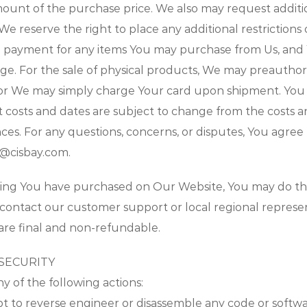
amount of the purchase price. We also may request addit
 We reserve the right to place any additional restrictions
e payment for any items You may purchase from Us, an
nge. For the sale of physical products, We may preauthori
 or We may simply charge Your card upon shipment. You
osts and dates are subject to change from the costs a
s. For any questions, concerns, or disputes, You agree t
l@cisbay.com.
hing You have purchased on Our Website, You may do the
 contact our customer support or local regional represen
are final and non-refundable.
 SECURITY
 of the following actions:
pt to reverse engineer or disassemble any code or softw