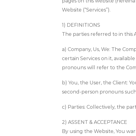
pages on this website (hereinaf
Website (“Services”).
1) DEFINITIONS
The parties referred to in this
a) Company, Us, We: The Compa
certain Services on it, availab
pronouns will refer to the Com
b) You, the User, the Client: 
second-person pronouns such as
c) Parties: Collectively, the p
2) ASSENT & ACCEPTANCE
By using the Website, You war