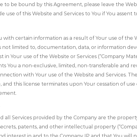
ree to be bound by this Agreement, please leave the Web
 use of this Website and Services to You if You assent 
ith certain information as a result of Your use of the W
is not limited to, documentation, data, or information 
t in Your use of the Website or Services (“Company Materi
 You a non-exclusive, limited, non-transferable and rev
onnection with Your use of the Website and Services. T
 and this license terminates upon Your cessation of use 
eement.
d all Services provided by the Company are the property
secrets, patents, and other intellectual property (“Comp
and interest in and to the Company IP and that You will