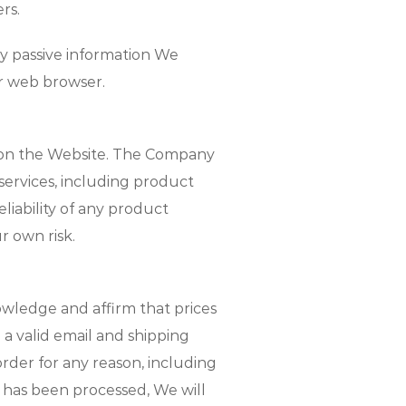
rs.
ny passive information We
ur web browser.
es on the Website. The Company
services, including product
iability of any product
 own risk.
wledge and affirm that prices
a valid email and shipping
 order for any reason, including
t has been processed, We will