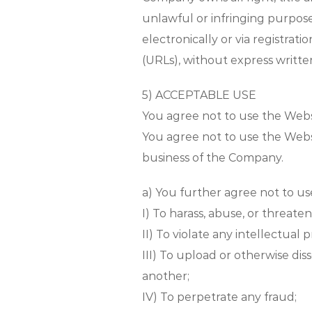
unlawful or infringing purpos
electronically or via registra
(URLs), without express writt
5) ACCEPTABLE USE
You agree not to use the Webs
You agree not to use the Websi
business of the Company.
a) You further agree not to us
I) To harass, abuse, or threaten
II) To violate any intellectual
III) To upload or otherwise d
another;
IV) To perpetrate any fraud;