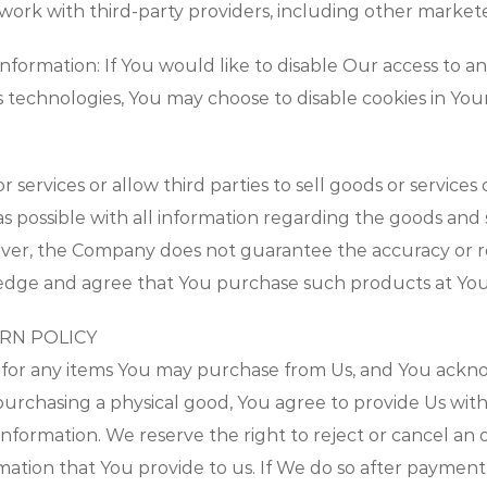
 work with third-party providers, including other markete
formation: If You would like to disable Our access to a
s technologies, You may choose to disable cookies in Yo
services or allow third parties to sell goods or servic
s possible with all information regarding the goods and 
ver, the Company does not guarantee the accuracy or rel
edge and agree that You purchase such products at Your
URN POLICY
for any items You may purchase from Us, and You ackno
rchasing a physical good, You agree to provide Us with 
ng information. We reserve the right to reject or cancel an
ormation that You provide to us. If We do so after paymen