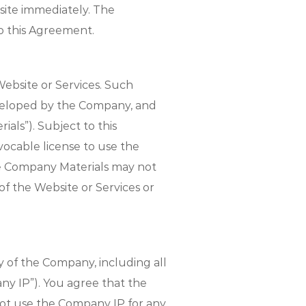
site immediately. The
to this Agreement.
ebsite or Services. Such
developed by the Company, and
als”). Subject to this
ocable license to use the
he Company Materials may not
of the Website or Services or
 of the Company, including all
any IP”). You agree that the
 not use the Company IP for any