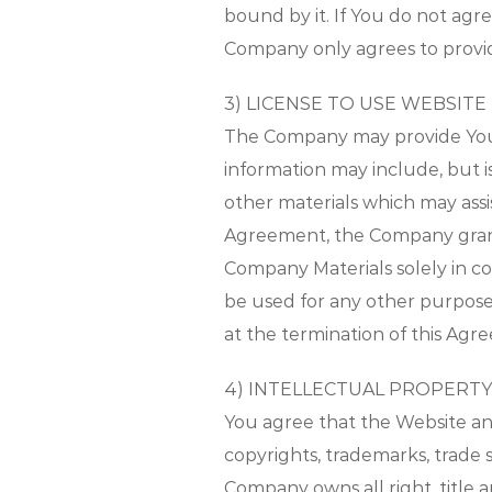
bound by it. If You do not ag
Company only agrees to provide
3) LICENSE TO USE WEBSITE
The Company may provide You w
information may include, but 
other materials which may assis
Agreement, the Company grants
Company Materials solely in c
be used for any other purpose,
at the termination of this Agr
4) INTELLECTUAL PROPERTY
You agree that the Website an
copyrights, trademarks, trade 
Company owns all right, title 