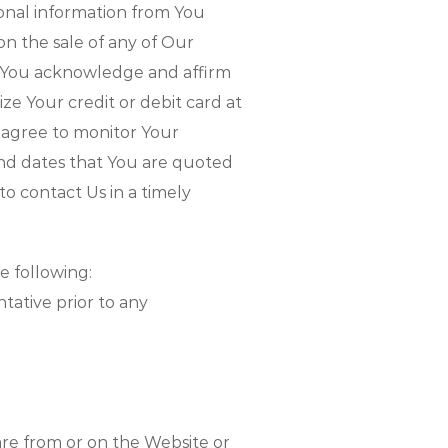
ional information from You
 on the sale of any of Our
d You acknowledge and affirm
ze Your credit or debit card at
 agree to monitor Your
nd dates that You are quoted
o contact Us in a timely
 following:
tative prior to any
are from or on the Website or