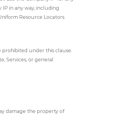
IP in any way, including
r Uniform Resource Locators
 prohibited under this clause.
, Services, or general
may damage the property of