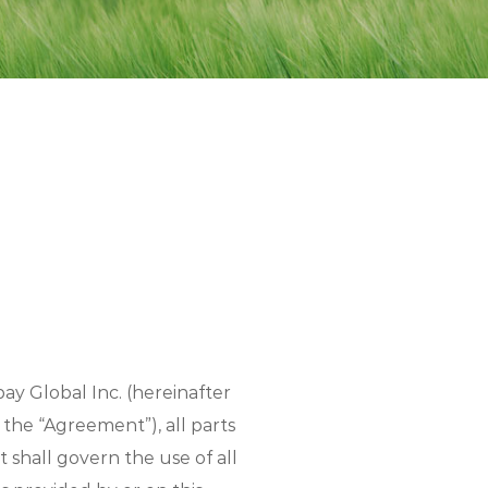
ay Global Inc. (hereinafter
 the “Agreement”), all parts
 shall govern the use of all